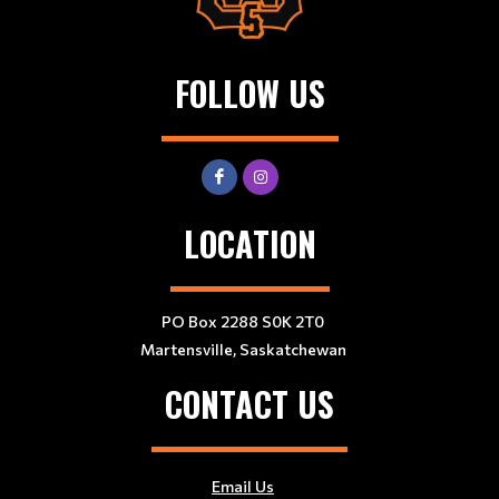
FOLLOW US
LOCATION
PO Box 2288 S0K 2T0
Martensville, Saskatchewan
CONTACT US
Email Us