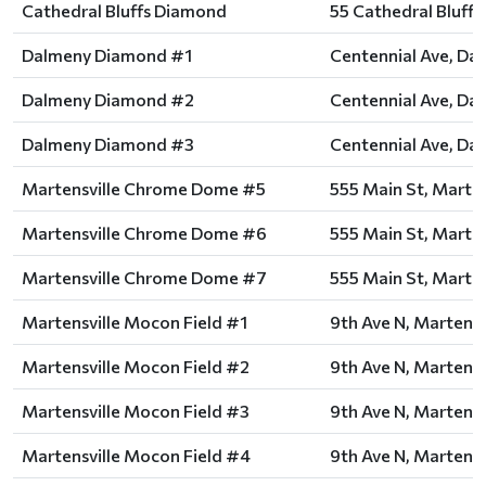
Cathedral Bluffs Diamond
55 Cathedral Bluffs 
Dalmeny Diamond #1
Centennial Ave, Da
Dalmeny Diamond #2
Centennial Ave, Da
Dalmeny Diamond #3
Centennial Ave, Da
Martensville Chrome Dome #5
555 Main St, Marten
Martensville Chrome Dome #6
555 Main St, Marten
Martensville Chrome Dome #7
555 Main St, Marten
Martensville Mocon Field #1
9th Ave N, Martensv
Martensville Mocon Field #2
9th Ave N, Martensv
Martensville Mocon Field #3
9th Ave N, Martensv
Martensville Mocon Field #4
9th Ave N, Martensv