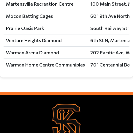
Martensville Recreation Centre
100 Main Street, Ma
Mocon Batting Cages
601 9th Ave North, 
Prairie Oasis Park
South Railway Stre
Venture Heights Diamond
6th St N, Martensvil
Warman Arena Diamond
202 Pacific Ave, W
Warman Home Centre Communiplex
701 Centennial Bou