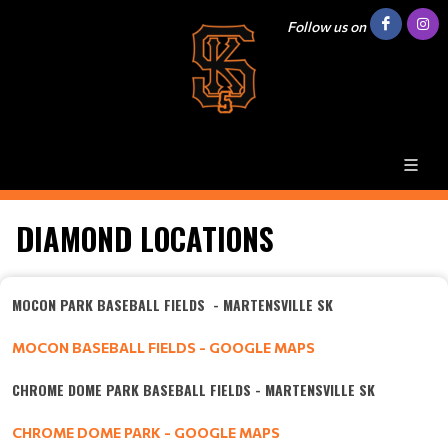
Follow us on
DIAMOND LOCATIONS
MOCON PARK BASEBALL FIELDS - MARTENSVILLE SK
MOCON BASEBALL FIELDS - GOOGLE MAPS
CHROME DOME PARK BASEBALL FIELDS - MARTENSVILLE SK
CHROME DOME PARK - GOOGLE MAPS