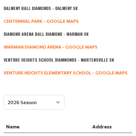
DALMENY BALL DIAMONDS - DALMENY SK
CENTENNIAL PARK - GOOGLE MAPS
DIAMOND ARENA BALL DIAMOND - WARMAN SK
WARMAN DIAMOND ARENA - GOOGLE MAPS
VENTURE HEIGHTS SCHOOL DIAMNONDS - MARTENSVILLE SK
VENTURE HEIGHTS ELEMENTARY SCHOOL - GOOGLE MAPS
Name
Address