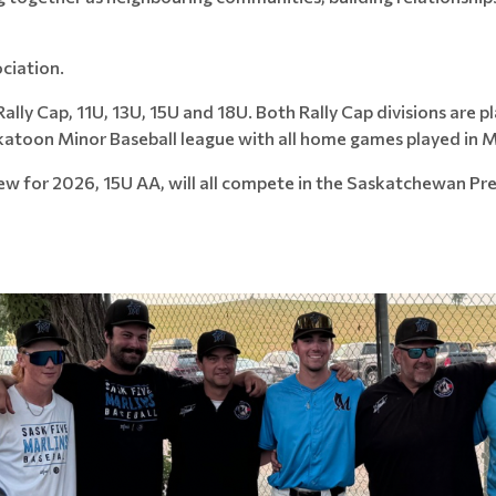
ciation.
r Rally Cap, 11U, 13U, 15U and 18U. Both Rally Cap divisions ar
skatoon Minor Baseball league with all home games played in M
w for 2026, 15U AA, will all compete in the Saskatchewan Pr