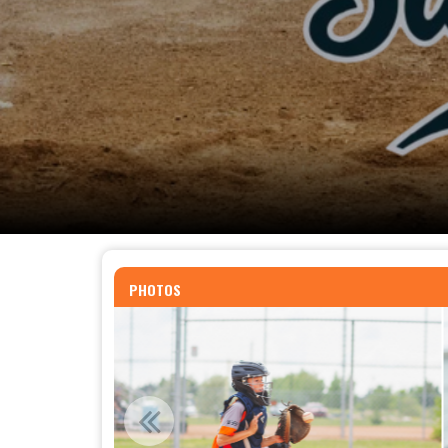
PHOTOS