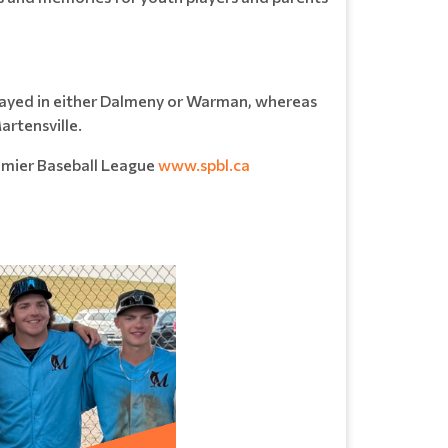
e played in either Dalmeny or Warman, whereas
artensville.
emier Baseball League
www.spbl.ca