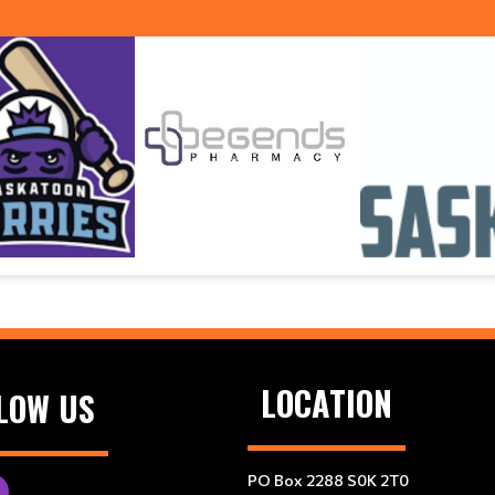
LOCATION
LOW US
PO Box 2288 S0K 2T0