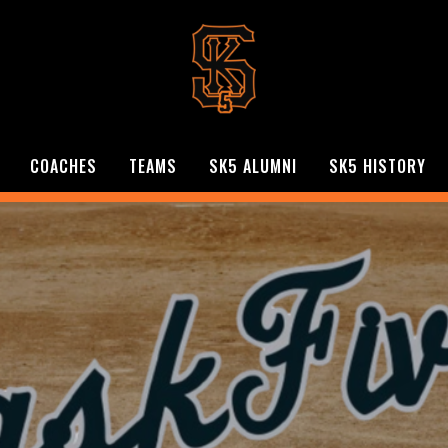
COACHES
TEAMS
SK5 ALUMNI
SK5 HISTORY