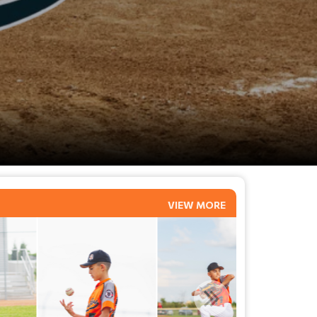
VIEW MORE