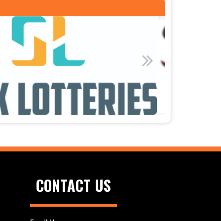
CONTACT US