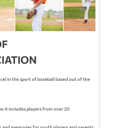
OF
CIATION
el in the sport of baseball based out of the
 it includes players from over 20
ps and memories for youth players and parents