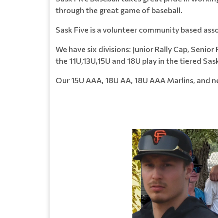
through the great game of baseball.
Sask Five is a volunteer community based asso
We have six divisions: Junior Rally Cap, Senio
the 11U,13U,15U and 18U play in the tiered Sa
Our 15U AAA, 18U AA, 18U AAA Marlins, and ne