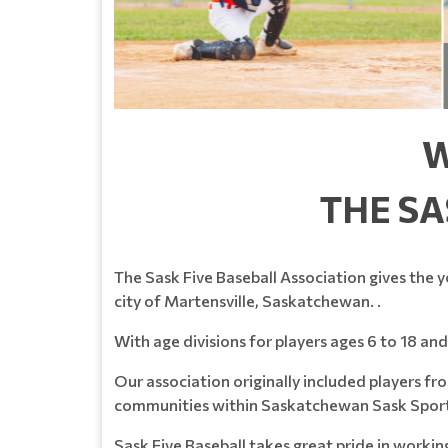
W
THE SA
The Sask Five Baseball Association gives the y
city of Martensville, Saskatchewan. .
With age divisions for players ages 6 to 18 and 
Our association originally included players 
communities within Saskatchewan Sask Spor
Sask Five Baseball takes great pride in worki