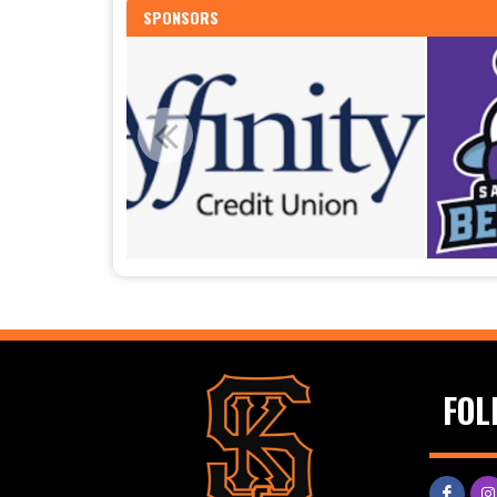
SPONSORS
FOL