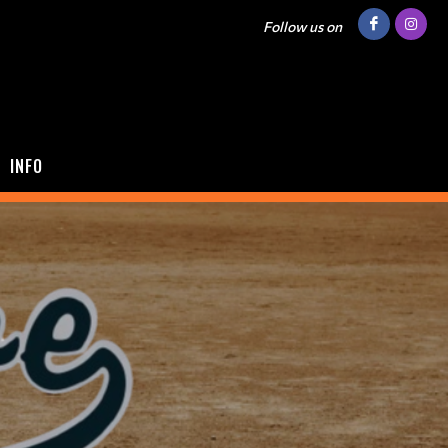
Follow us on
INFO