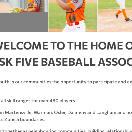
ELCOME TO THE HOME 
SK FIVE BASEBALL ASSO
outh in our communities the opportunity to participate and exc
all skill ranges for over 480 players.
from Martensville, Warman, Osler, Dalmeny and Langham and now
ts Zone 5 boundaries.
ng together as neighbouring communities, building relationshi